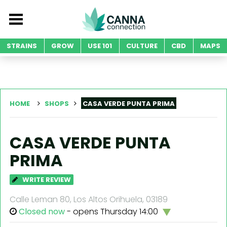
STRAINS
GROW
USE 101
CULTURE
CBD
MAPS
HOME
SHOPS
CASA VERDE PUNTA PRIMA
CASA VERDE PUNTA
PRIMA
WRITE REVIEW
Calle Leman 80, Los Altos Orihuela, 03189
Closed now
- opens Thursday 14:00