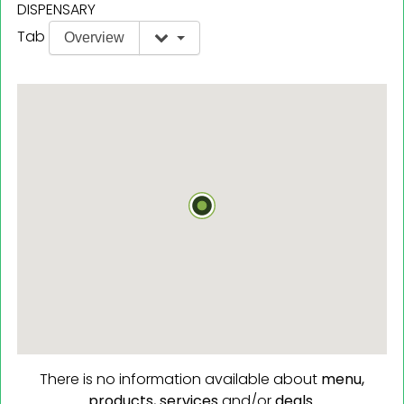
DISPENSARY
Tab
Overview
There is no information available about
menu,
products,
services
and/or
deals.