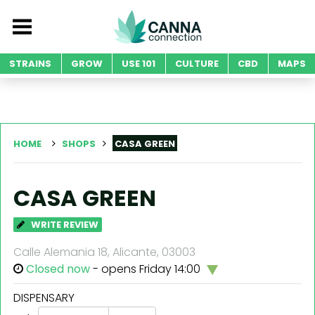
STRAINS
GROW
USE 101
CULTURE
CBD
MAPS
HOME
SHOPS
CASA GREEN
CASA GREEN
WRITE REVIEW
Calle Alemania 18, Alicante, 03003
Closed now
- opens Friday 14:00
DISPENSARY