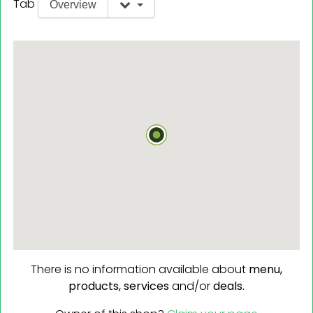
Tab
Overview
There is no information available about
menu,
products,
services
and/or
deals.