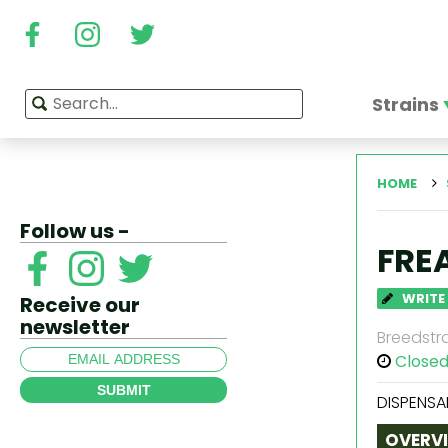
Strains
HOME
Follow us -
FRE
WRITE
Receive our
newsletter
Breedstra
Close
SUBMIT
DISPENSA
OVERV