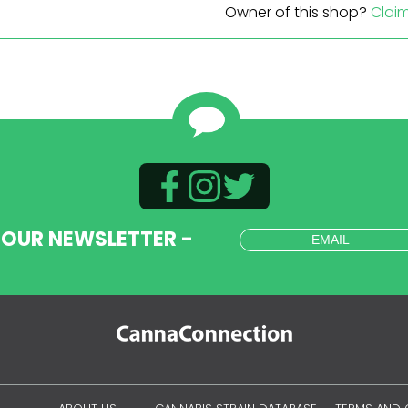
Owner of this shop?
Clai
 OUR NEWSLETTER -