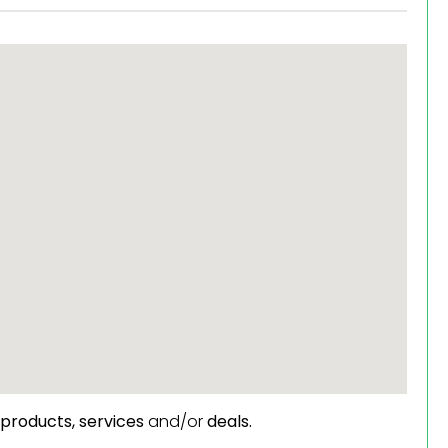
products,
services
and/or
deals.