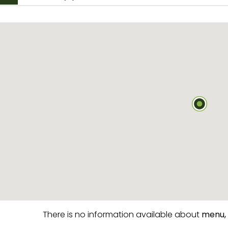
There is no information available about
menu,