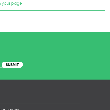
m your page
SUBMIT