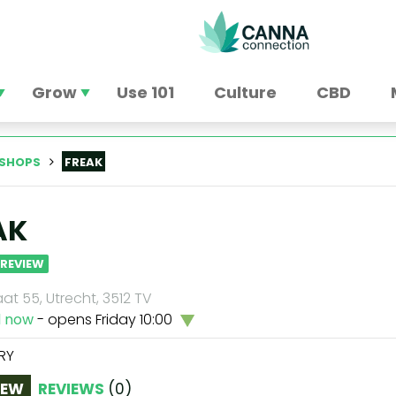
Grow
Use 101
Culture
CBD
SHOPS
FREAK
AK
 REVIEW
at 55, Utrecht, 3512 TV
d now
- opens Friday 10:00
RY
IEW
REVIEWS
(
0
)