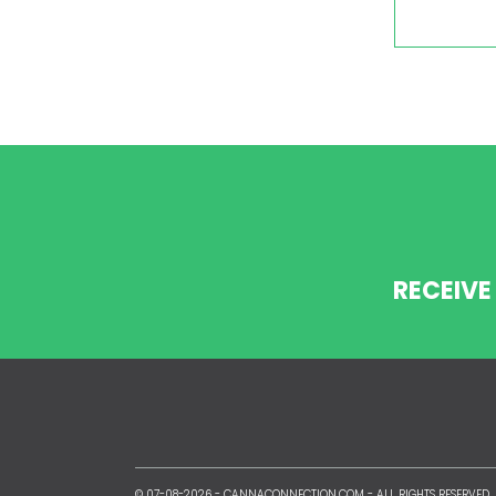
RECEIVE
© 07-08-2026 -
CANNACONNECTION.COM
- ALL RIGHTS RESERVED.