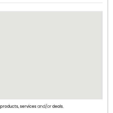
products,
services
and/or
deals.