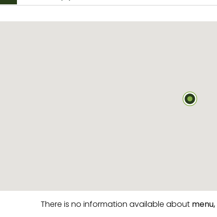
There is no information available about
menu,