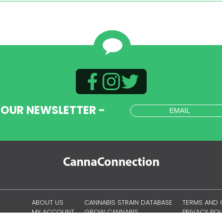
 OUR NEWSLETTER -
ABOUT US
CANNABIS STRAIN DATABASE
TERMS AND 
MY ACCOUNT
GROW CANNABIS
PRIVACY POL
CANNABIS CULTURE
OUR COOKI