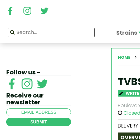
Strains
HOME
Follow us -
TVB
WRITE
Receive our
newsletter
Boulevard
Close
SUBMIT
DELIVERY
OVERV