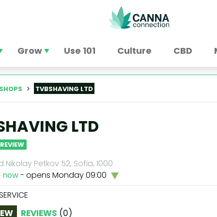
Grow
Use 101
Culture
CBD
SHOPS
TVBSHAVING LTD
SHAVING LTD
 REVIEW
 Nikolay Petkov 52, Sofia, 1000
d now
- opens Monday 09:00
 SERVICE
IEW
REVIEWS
(
0
)