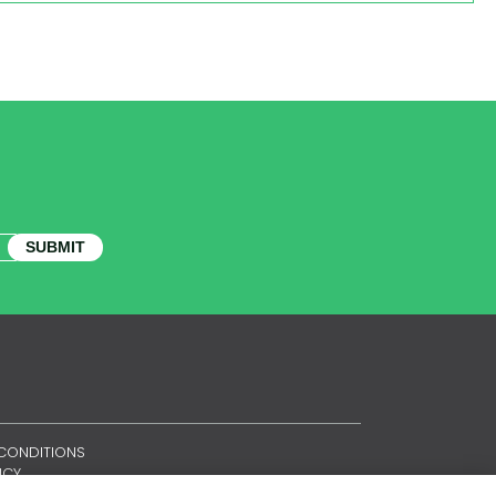
SUBMIT
CONDITIONS
ICY
ES