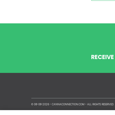
RECEIVE
© 08-08-2026 -
CANNACONNECTION.COM
- ALL RIGHTS RESERVED.