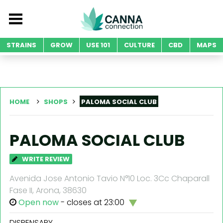
STRAINS
GROW
USE 101
CULTURE
CBD
MAPS
HOME
SHOPS
PALOMA SOCIAL CLUB
PALOMA SOCIAL CLUB
WRITE REVIEW
Avenida Jose Antonio Tavio N°10 Loc. 3Cc Chaparall
Fase II, Arona, 38630
Open now
- closes at 23:00
DISPENSARY