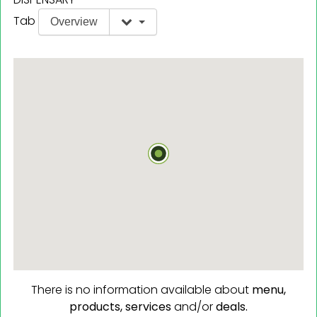
Tab
Overview
There is no information available about
menu,
products,
services
and/or
deals.