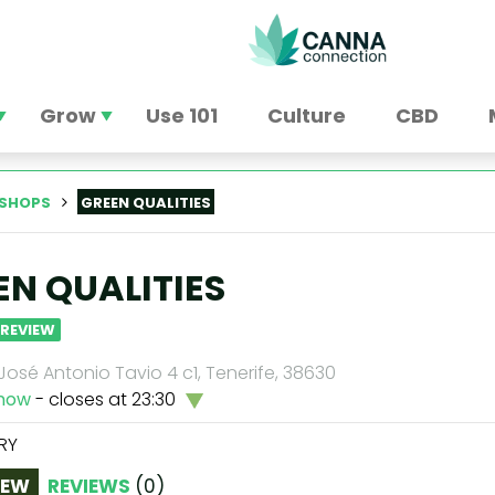
Grow
Use 101
Culture
CBD
SHOPS
GREEN QUALITIES
EN QUALITIES
 REVIEW
osé Antonio Tavio 4 c1, Tenerife, 38630
now
- closes at 23:30
RY
IEW
REVIEWS
(
0
)