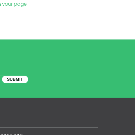
m your page
SUBMIT