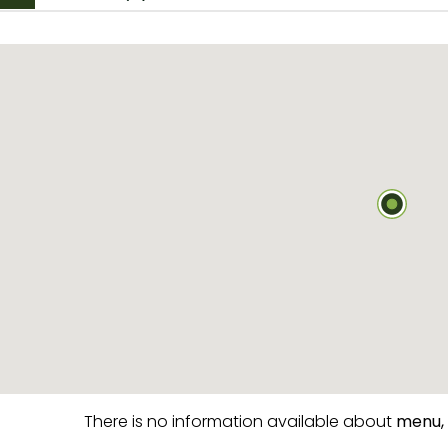
There is no information available about
menu,