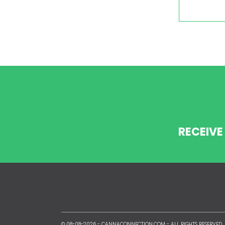
RECEIVE
© 08-08-2026 -
CANNACONNECTION.COM
- ALL RIGHTS RESERVED.