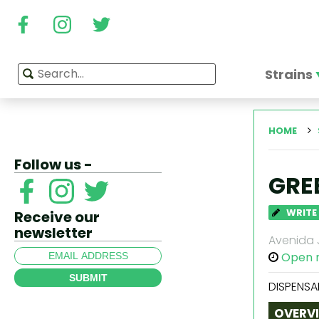
Strains
HOME
Follow us -
GRE
WRITE
Receive our
newsletter
Avenida J
Open 
SUBMIT
DISPENSA
OVERV