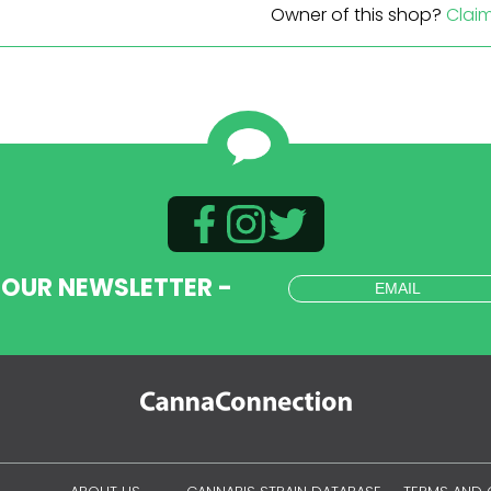
Owner of this shop?
Clai
 OUR NEWSLETTER -