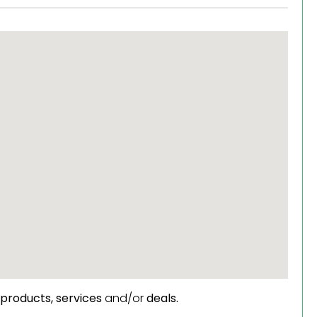
products,
services
and/or
deals.