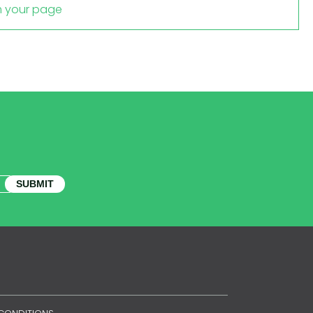
m your page
SUBMIT