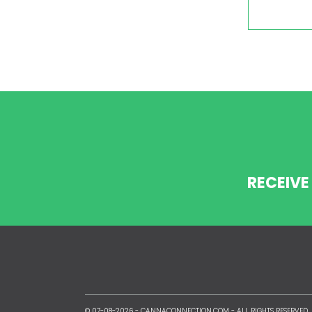
RECEIVE
© 07-08-2026 -
CANNACONNECTION.COM
- ALL RIGHTS RESERVED.