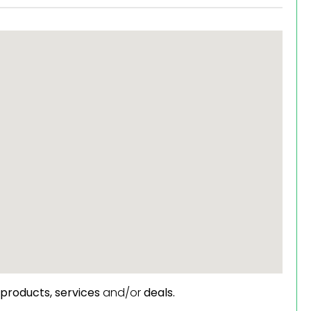
products,
services
and/or
deals.