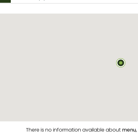
There is no information available about
menu,