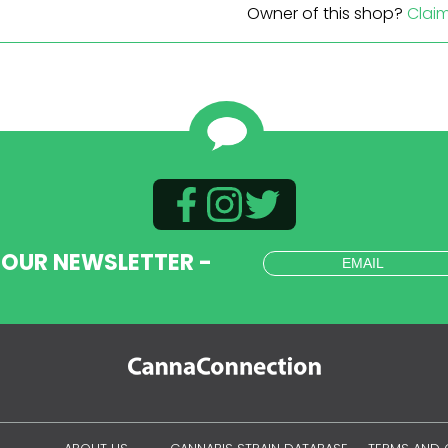
Owner of this shop?
Clai
 OUR NEWSLETTER -