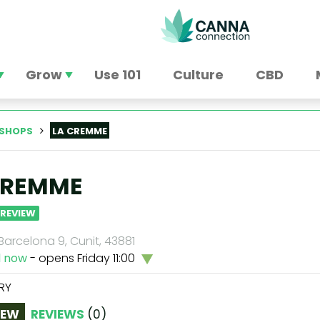
Grow
Use 101
Culture
CBD
SHOPS
LA CREMME
CREMME
 REVIEW
arcelona 9, Cunit, 43881
d now
- opens Friday 11:00
RY
IEW
REVIEWS
(
0
)