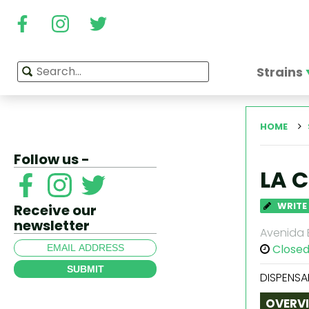
Strains
HOME
Follow us -
LA 
WRITE
Receive our
newsletter
Avenida B
Close
SUBMIT
DISPENSA
OVERV