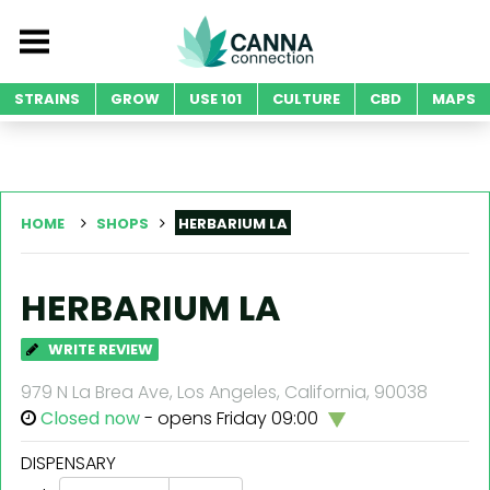
STRAINS
GROW
USE 101
CULTURE
CBD
MAPS
HOME
SHOPS
HERBARIUM LA
HERBARIUM LA
WRITE REVIEW
979 N La Brea Ave, Los Angeles, California, 90038
Closed now
- opens Friday 09:00
DISPENSARY