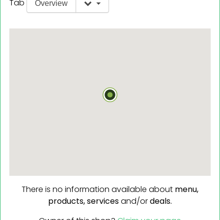
Tab
Overview
There is no information available about
menu,
products,
services
and/or
deals.