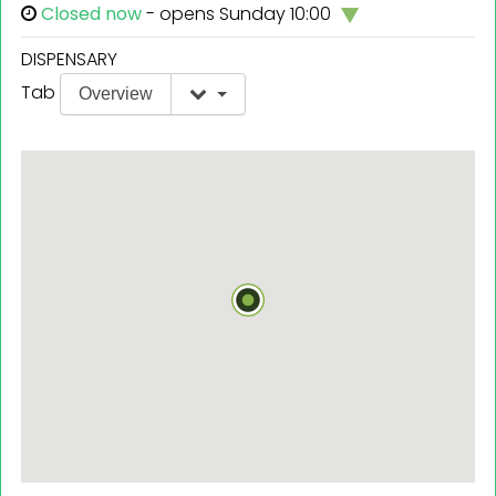
Closed now
- opens Sunday 10:00
DISPENSARY
Tab
Overview