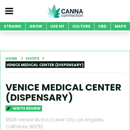
STRAINS
GROW
USE 101
CULTURE
CBD
MAPS
HOME
SHOPS
VENICE MEDICAL CENTER (DISPENSARY)
VENICE MEDICAL CENTER
(DISPENSARY)
WRITE REVIEW
9636 Venice Blvd a, Culver City, Los Angeles,
California, 90232