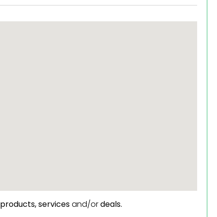
products,
services
and/or
deals.