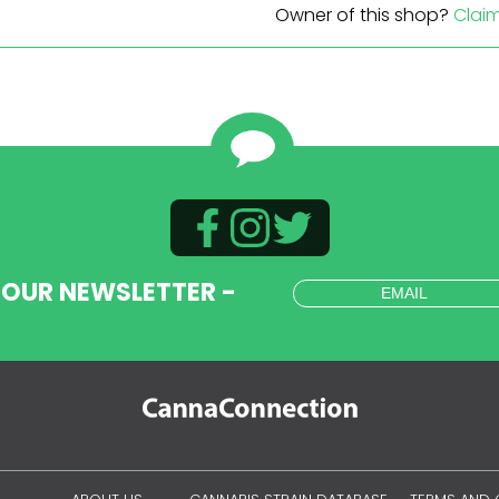
Owner of this shop?
Clai
 OUR NEWSLETTER -