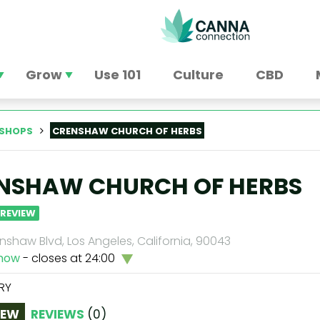
Grow
Use 101
Culture
CBD
SHOPS
CRENSHAW CHURCH OF HERBS
NSHAW CHURCH OF HERBS
 REVIEW
shaw Blvd, Los Angeles, California, 90043
now
- closes at 24:00
RY
IEW
REVIEWS
(
0
)