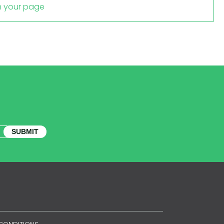
m your page
SUBMIT