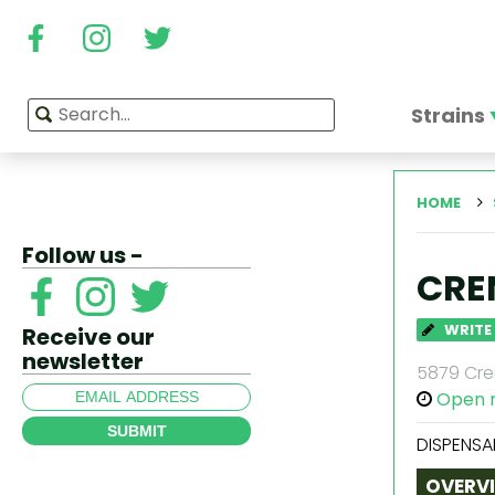
Strains
HOME
Follow us -
CRE
WRITE
Receive our
newsletter
5879 Cren
Open 
SUBMIT
DISPENSA
OVERV