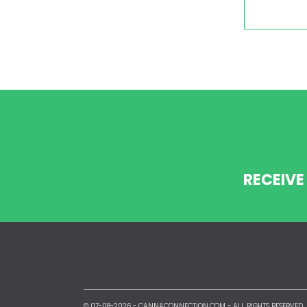
RECEIVE
© 07-08-2026 -
CANNACONNECTION.COM
- ALL RIGHTS RESERVED.