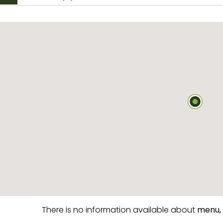
There is no information available about
menu,