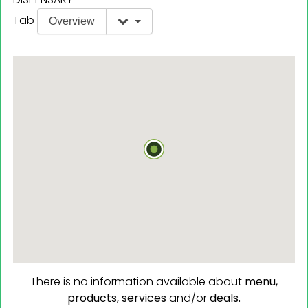
Tab
Overview
There is no information available about
menu,
products,
services
and/or
deals.