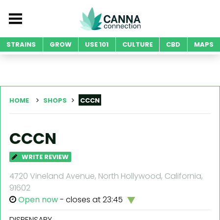
STRAINS
GROW
USE 101
CULTURE
CBD
MAPS
HOME
SHOPS
CCCN
CCCN
WRITE REVIEW
4720 Vineland Avenue, North Hollywood, California,
91602
Open now
- closes at 23:45
DISPENSARY