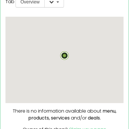
Tab
Overview
There is no information available about
menu,
products,
services
and/or
deals.