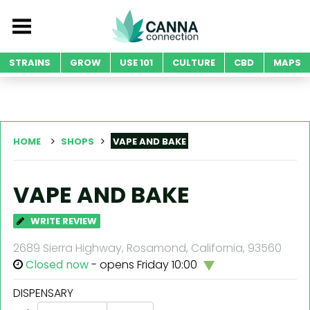
STRAINS
GROW
USE 101
CULTURE
CBD
MAPS
HOME
SHOPS
VAPE AND BAKE
VAPE AND BAKE
WRITE REVIEW
2689 Sierra Highway, Rosamond, California, 93560
Closed now
- opens Friday 10:00
DISPENSARY