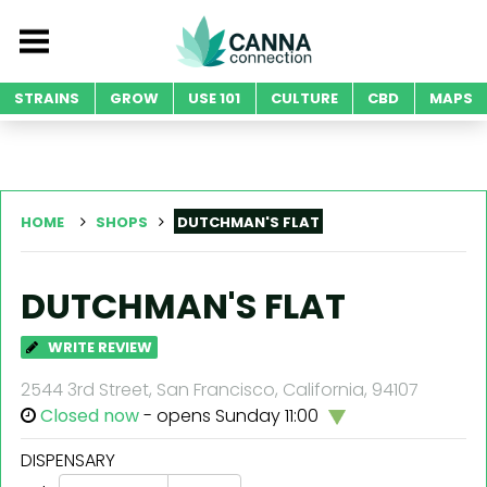
STRAINS
GROW
USE 101
CULTURE
CBD
MAPS
HOME
SHOPS
DUTCHMAN'S FLAT
DUTCHMAN'S FLAT
WRITE REVIEW
2544 3rd Street, San Francisco, California, 94107
Closed now
- opens Sunday 11:00
DISPENSARY