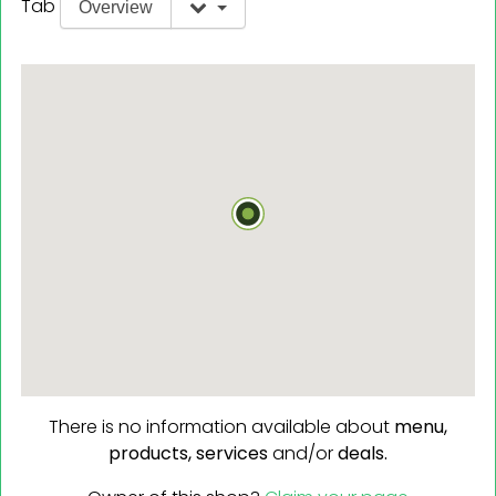
Tab
Overview
There is no information available about
menu,
products,
services
and/or
deals.