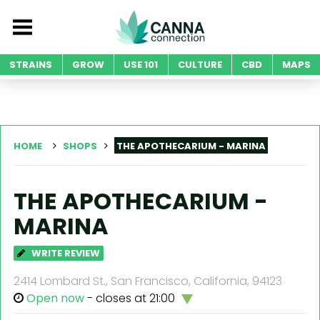
STRAINS
GROW
USE 101
CULTURE
CBD
MAPS
HOME
SHOPS
THE APOTHECARIUM - MARINA
THE APOTHECARIUM -
MARINA
WRITE REVIEW
2414 Lombard St., San Francisco, California, 94123
Open now
- closes at 21:00