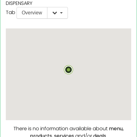
DISPENSARY
Tab
Overview
There is no information available about
menu,
products,
services
and/or
deals.