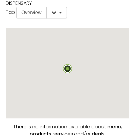
DISPENSARY
Tab
Overview
There is no information available about
menu,
products,
services
and/or
deals.