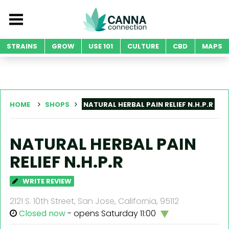
STRAINS
GROW
USE 101
CULTURE
CBD
MAPS
HOME
SHOPS
NATURAL HERBAL PAIN RELIEF N.H.P.R
NATURAL HERBAL PAIN
RELIEF N.H.P.R
WRITE REVIEW
2121 S. 10th Street, San Jose, California, 95112
Closed now
- opens Saturday 11:00