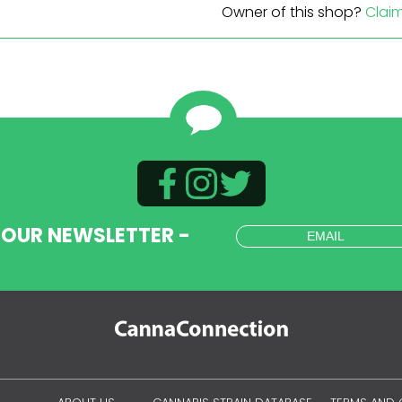
Owner of this shop?
Clai
 OUR NEWSLETTER -