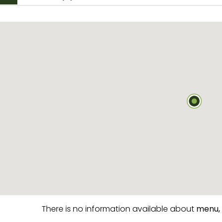
There is no information available about
menu,