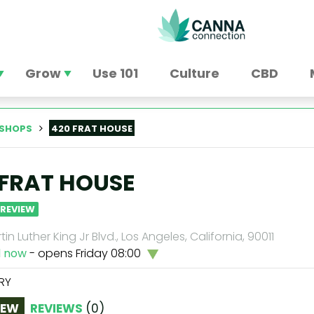
Grow
Use 101
Culture
CBD
SHOPS
420 FRAT HOUSE
 FRAT HOUSE
 REVIEW
tin Luther King Jr Blvd., Los Angeles, California, 90011
d now
- opens Friday 08:00
RY
IEW
REVIEWS
(
0
)