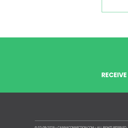
RECEIVE
© 07-08-2026 -
CANNACONNECTION.COM
- ALL RIGHTS RESERVED.