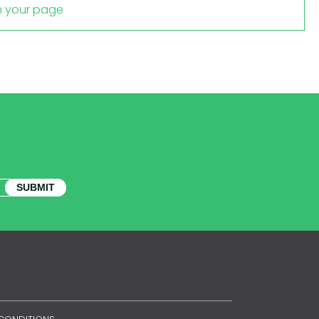
m your page
SUBMIT