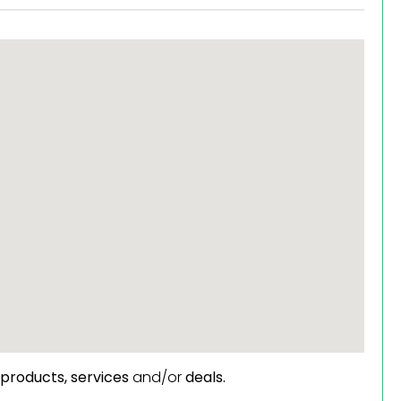
products,
services
and/or
deals.