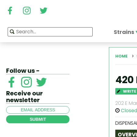
Strains
HOME
Follow us -
420
WRITE
Receive our
newsletter
202 E Mar
Close
SUBMIT
DISPENSA
OVERV