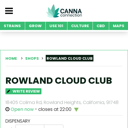
STRAINS
GROW
USE 101
CULTURE
CBD
MAPS
HOME
SHOPS
ROWLAND CLOUD CLUB
ROWLAND CLOUD CLUB
WRITE REVIEW
18405 Colima Rd, Rowland Heights, California, 91748
Open now
- closes at 22:00
DISPENSARY