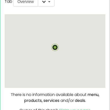
Tab
Overview
There is no information available about
menu,
products,
services
and/or
deals.