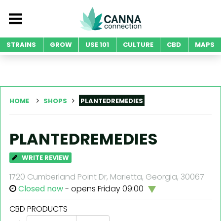
STRAINS
GROW
USE 101
CULTURE
CBD
MAPS
HOME
SHOPS
PLANTEDREMEDIES
PLANTEDREMEDIES
WRITE REVIEW
1720 Cumberland Point Dr, Marietta, Georgia, 30067
Closed now
- opens Friday 09:00
CBD PRODUCTS