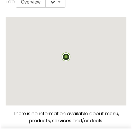
Tab
Overview
There is no information available about
menu,
products,
services
and/or
deals.