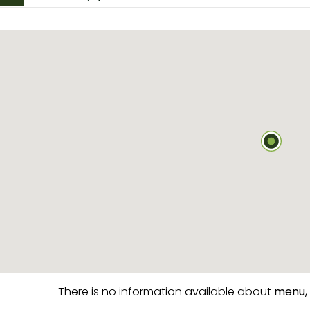
There is no information available about
menu,