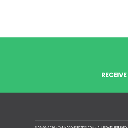
RECEIVE
© 06-08-2026 -
CANNACONNECTION.COM
- ALL RIGHTS RESERVED.