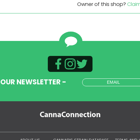
Owner of this shop?
Clai
 OUR NEWSLETTER -