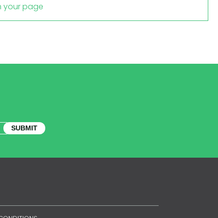
m your page
SUBMIT