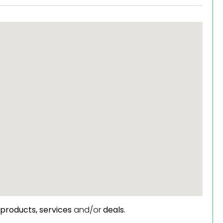
products,
services
and/or
deals.