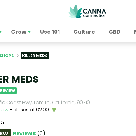
Grow
Use 101
Culture
CBD
SHOPS
KILLER MEDS
LER MEDS
 REVIEW
fic Coast Hwy, Lomita, California, 90710
now
- closes at 02:00
RY
IEW
REVIEWS
(
0
)