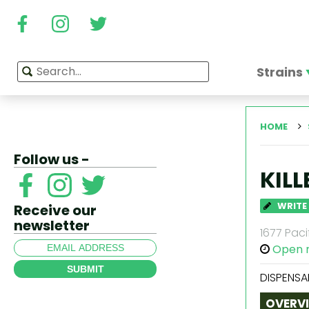
Strains
HOME
Follow us -
KIL
WRITE
Receive our
newsletter
1677 Paci
Open 
SUBMIT
DISPENSA
OVERV