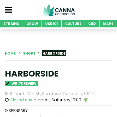
STRAINS
GROW
USE 101
CULTURE
CBD
MAPS
HOME
SHOPS
HARBORSIDE
HARBORSIDE
WRITE REVIEW
1365 North 10th St., San Jose, California, 95112
Closed now
- opens Saturday 10:00
DISPENSARY