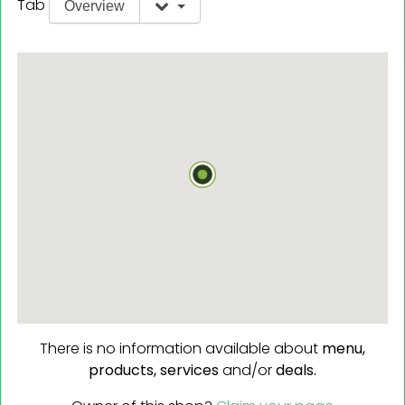
Tab
Overview
There is no information available about
menu,
products,
services
and/or
deals.