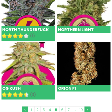
NORTH THUNDERFUCK
NORTHERN LIGHT
(1)
OG KUSH
ORION F1
(3)
1
2
3
4
5
6
7
...
10