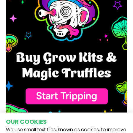
OUR COOKIES
We use small text files, known as cookies, to improve