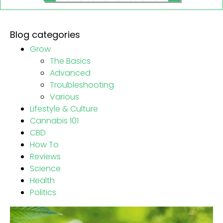
Blog categories
Grow
The Basics
Advanced
Troubleshooting
Various
Lifestyle & Culture
Cannabis 101
CBD
How To
Reviews
Science
Health
Politics