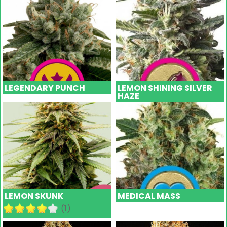
LEGENDARY PUNCH
LEMON SHINING SILVER
HAZE
LEMON SKUNK
MEDICAL MASS
(1)