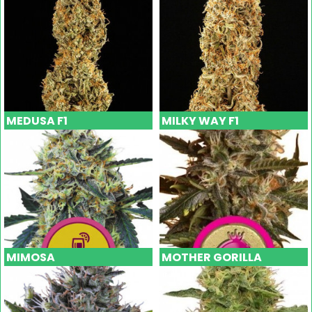
MEDUSA F1
MILKY WAY F1
MIMOSA
MOTHER GORILLA