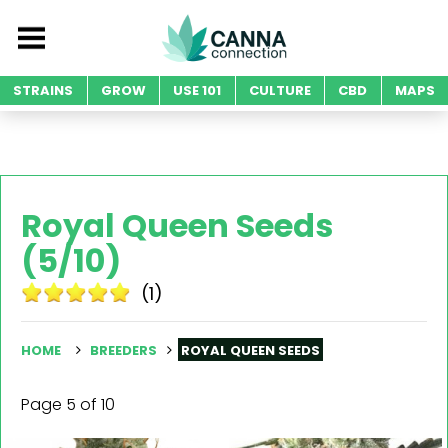
STRAINS
GROW
USE 101
CULTURE
CBD
MAPS
Royal Queen Seeds
(5/10)
(1)
HOME
BREEDERS
ROYAL QUEEN SEEDS
Page 5 of 10