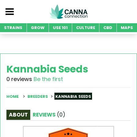
STRAINS
GROW
USE 101
CULTURE
CBD
MAPS
Kannabia Seeds
0 reviews
Be the first
HOME
BREEDERS
KANNABIA SEEDS
ABOUT
REVIEWS
(
0
)