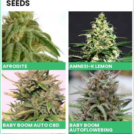
SEEDS
AFRODITE
AMNESI-K LEMON
BABY BOOM AUTO CBD
BABY BOOM
AUTOFLOWERING