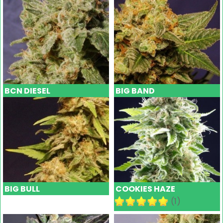
BCN DIESEL
BIG BAND
BIG BULL
COOKIES HAZE
(1)