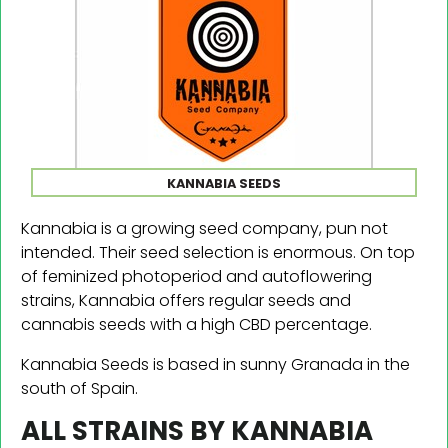
KANNABIA SEEDS
Kannabia is a growing seed company, pun not
intended. Their seed selection is enormous. On top
of feminized photoperiod and autoflowering
strains, Kannabia offers regular seeds and
cannabis seeds with a high CBD percentage.
Kannabia Seeds is based in sunny Granada in the
south of Spain.
ALL STRAINS BY KANNABIA