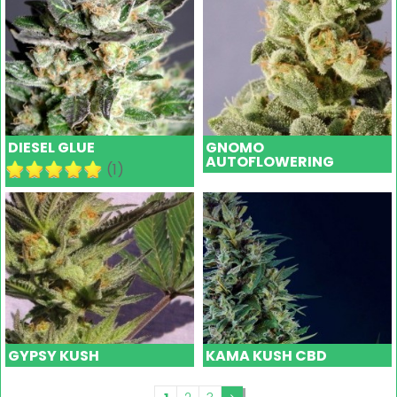
DIESEL GLUE
GNOMO
AUTOFLOWERING
(1)
GYPSY KUSH
KAMA KUSH CBD