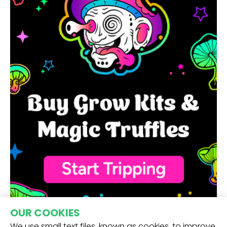
OUR COOKIES
We use small text files, known as cookies, to improve