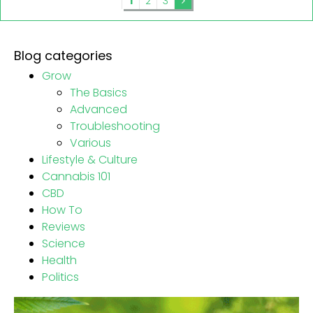
1
2
3
Blog categories
Grow
The Basics
Advanced
Troubleshooting
Various
Lifestyle & Culture
Cannabis 101
CBD
How To
Reviews
Science
Health
Politics