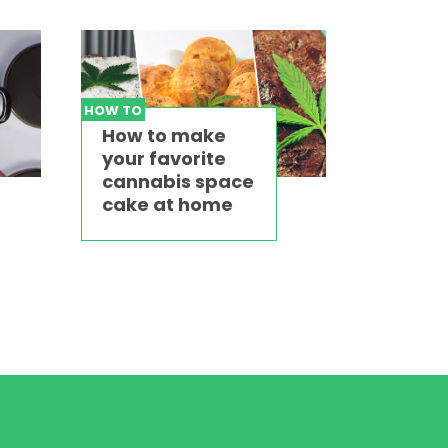
HOW TO
How to make
your favorite
cannabis space
cake at home