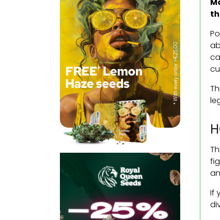
Ma
th
Po
ab
ca
cu
Th
le
H
Th
fi
an
If
di