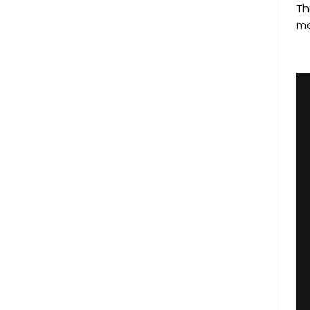
Th
ma