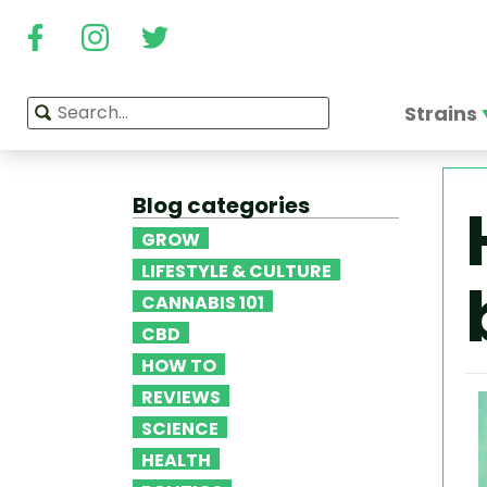
Strains
Blog categories
GROW
LIFESTYLE & CULTURE
CANNABIS 101
CBD
HOW TO
REVIEWS
SCIENCE
HEALTH