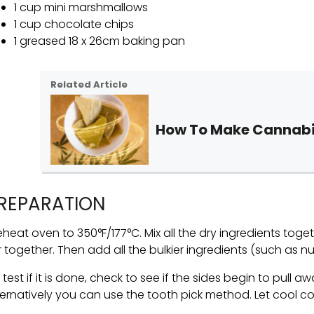
1 cup mini marshmallows
1 cup chocolate chips
1 greased 18 x 26cm baking pan
Related Article
How To Make Cannabi
REPARATION
eheat oven to 350°F/177°C. Mix all the dry ingredients toge
ir together. Then add all the bulkier ingredients (such as n
 test if it is done, check to see if the sides begin to pull 
ternatively you can use the tooth pick method. Let cool c