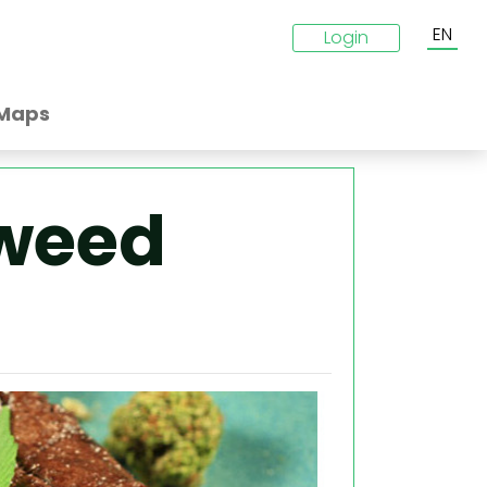
EN
Login
Maps
weed