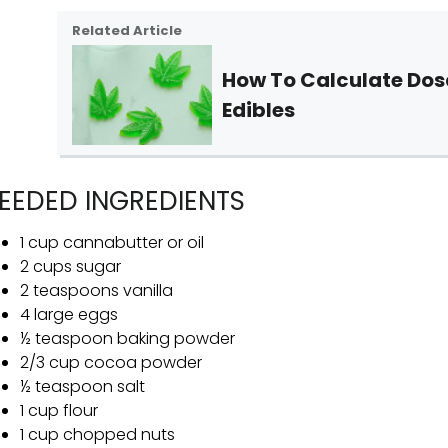
Related Article
How To Calculate Do
Edibles
EEDED INGREDIENTS
1 cup cannabutter or oil
2 cups sugar
2 teaspoons vanilla
4 large eggs
½ teaspoon baking powder
2/3 cup cocoa powder
½ teaspoon salt
1 cup flour
1 cup chopped nuts