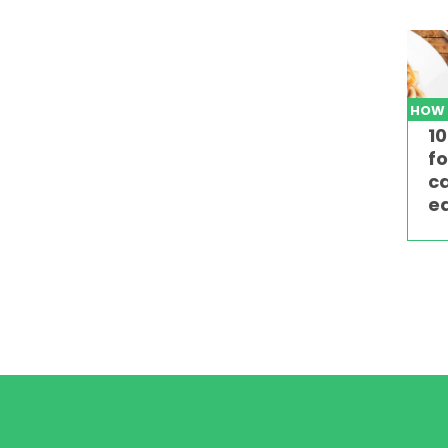
HOW
10
fo
c
ed