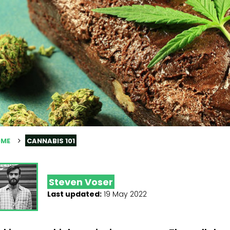
ME
CANNABIS 101
Steven Voser
Last updated:
19 May 2022