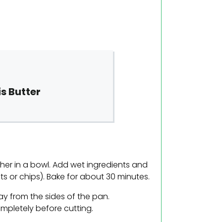
s Butter
ther in a bowl. Add wet ingredients and
uts or chips). Bake for about 30 minutes.
away from the sides of the pan.
ompletely before cutting.