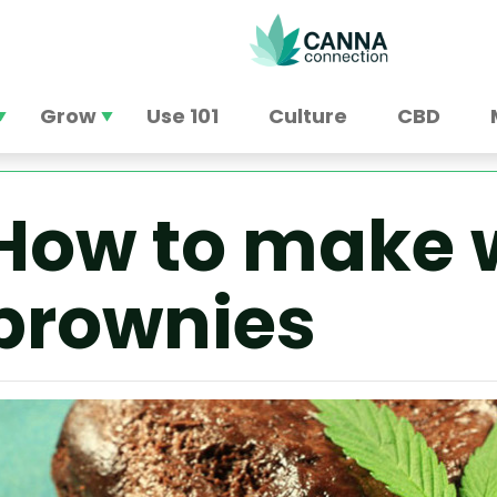
Grow
Use 101
Culture
CBD
How to make 
brownies