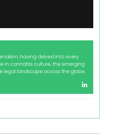
rnalism, having delved into every
 lie in cannabis culture, the emerging
he legal landscape across the globe.