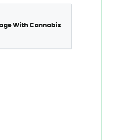
sage With Cannabis