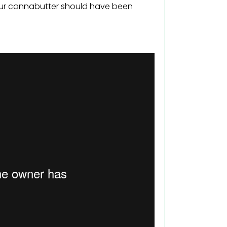
our cannabutter should have been