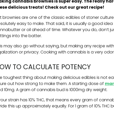
king cannabis brownies is super easy. The really ha
ese delicious treats! Check out our great recipe!
t brownies are one of the classic edibles of stoner culture
solutely easy to make. That said, it is usually a good idea 
nnabutter or oil ahead of time. Whatever you do, don’t ju
ttings into the batter.
is may also go without saying, but making any recipe wi
galization or privacy. Cooking with cannabis is a very odo
OW TO CALCULATE POTENCY
e toughest thing about making delicious edibles is not e
gure out how strong to make them. A starting dose of
mar
d 10mg. A gram of cannabis bud is 1000mg dry weight.
 your strain has 10% THC, that means every gram of canna
vide this up approximately equally. For 1 gram of 10% THC b