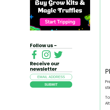
Follow us -
Receive our
newsletter
P
Pr
SUBMIT
st
To
Al