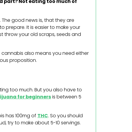
rd part? Not eating too much of
. The good news is, that they are
to prepare. It is easier to make your
st throw your old scraps, seeds and
th cannabis also means you need either
rous proposition.
ating too much. But you also have to
ijuana for beginners
is between 5
bis has 100mg of
THC
. So you should
ud, try to make about 5-10 servings.