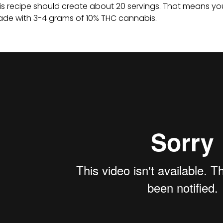
is recipe should create about 20 servings. That means y
de with 3-4 grams of 10% THC cannabis.