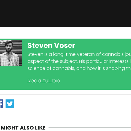
Steven Voser
Steven is a long-time veteran of cannabis jou
aspect of the subject. His particular interests
science of cannabis, and how it is shaping t
Read full bio
 MIGHT ALSO LIKE