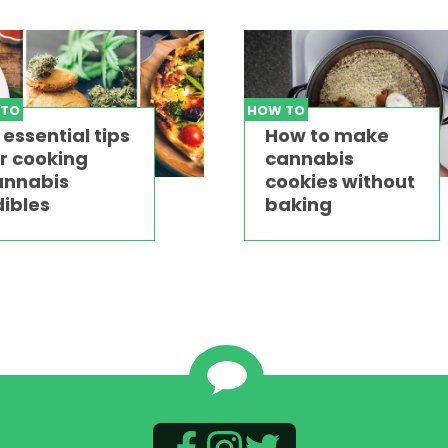
 TO
HOW TO
 essential tips
How to make
r cooking
cannabis
annabis
cookies without
ibles
baking