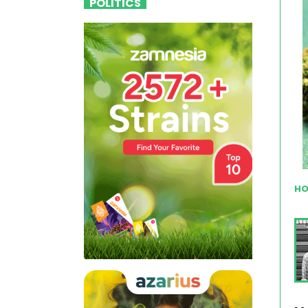
POLITICS
HO