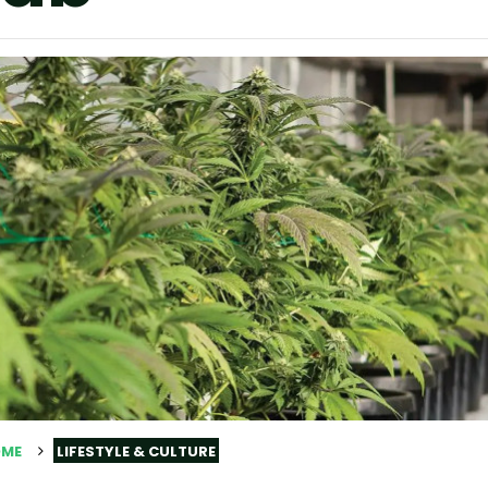
ME
LIFESTYLE & CULTURE