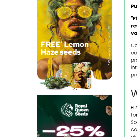
Pu
"F
re
va
Ca
ca
pr
in
pr
W
F1
fo
So
co
al