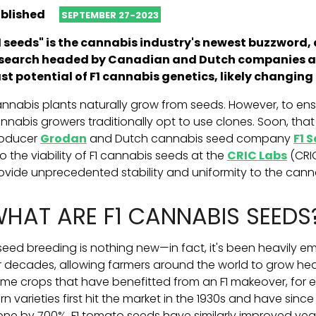
blished
SEPTEMBER 27-2023
1 seeds" is the cannabis industry's newest buzzword,
search headed by Canadian and Dutch companies ai
st potential of F1 cannabis genetics, likely changin
nnabis plants naturally grow from seeds. However, to ensu
nnabis growers traditionally opt to use clones. Soon, th
oducer
Grodan
and Dutch cannabis seed company
F1 
to the viability of F1 cannabis seeds
at the
CRIC Labs
(CRI
ovide unprecedented stability and uniformity to the canna
HAT ARE F1 CANNABIS SEEDS
 seed breeding is nothing new—in fact, it's been heavily e
r decades, allowing farmers around the world to grow heal
me crops that have benefitted from an F1 makeover, for e
rn varieties first hit the market in the 1930s and have sinc
one by 700%. F1 tomato seeds have similarly improved yea