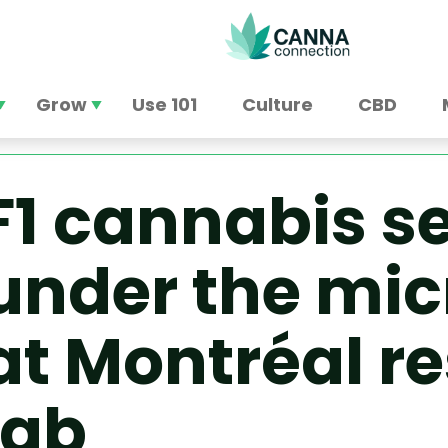
Grow
Use 101
Culture
CBD
F1 cannabis s
under the mi
at Montréal r
lab