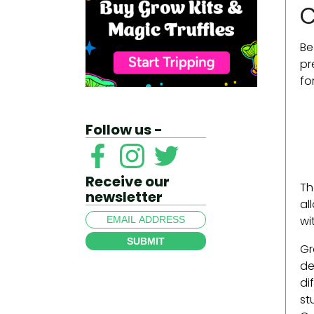
C
Be
pr
fo
Follow us -
Receive our
Th
newsletter
al
wi
SUBMIT
Gr
de
di
st