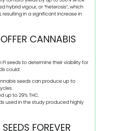
hybrid vigour, or “heterosis”, which
resulting in a significant increase in
 OFFER CANNABIS
 F1 seeds to determine their viability for
ds could:
cannabis seeds can produce up to
ycles.
ed up to 29% THC.
eds used in the study produced highly
1 SEEDS FOREVER