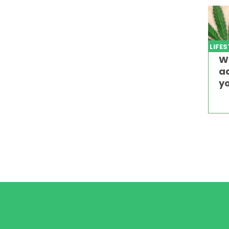
LIFE
W
ad
yo