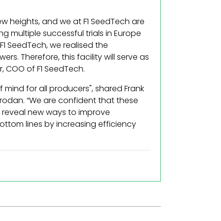
new heights, and we at F1 SeedTech are
g multiple successful trials in Europe
F1 SeedTech, we realised the
. Therefore, this facility will serve as
r, COO of F1 SeedTech.
mind for all producers", shared Frank
odan. “We are confident that these
lso reveal new ways to improve
ottom lines by increasing efficiency