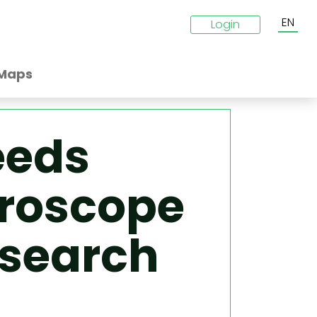
EN
Login
Maps
eeds
croscope
esearch