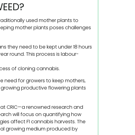
WEED?
raditionally used mother plants to
, keeping mother plants poses challenges
ans they need to be kept under 18 hours
year round. This process is labour-
ccess of cloning cannabis.
 the need for growers to keep mothers,
 growing productive flowering plants
3 at CRIC—a renowned research and
earch will focus on quantifying how
egies affect F1 cannabis harvests. The
pecial growing medium produced by