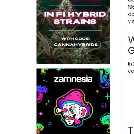
19
oc
yi
W
In
ca
T