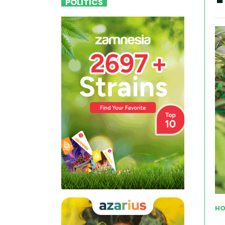
POLITICS
HO