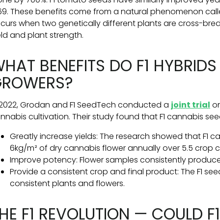
69. These benefits come from a natural phenomenon called 
curs when two genetically different plants are cross-bred, 
eld and plant strength.
HAT BENEFITS DO F1 HYBRIDS
GROWERS?
 2022, Grodan and F1 SeedTech conducted a
joint trial
on
nnabis cultivation. Their study found that F1 cannabis see
Greatly increase yields: The research showed that F1 
6kg/m² of dry cannabis flower annually over 5.5 crop c
Improve potency: Flower samples consistently produc
Provide a consistent crop and final product: The F1 se
consistent plants and flowers.
HE F1 REVOLUTION — COULD F