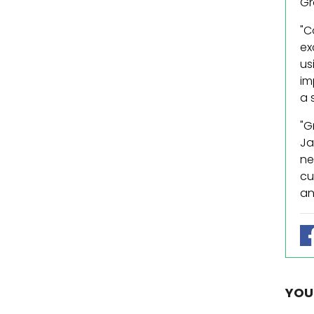
Gr
"C
ex
us
im
a 
"G
Ja
ne
cu
an
YOU