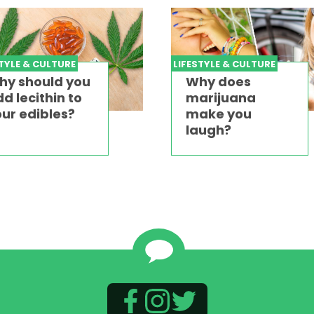
STYLE & CULTURE
LIFESTYLE & CULTURE
hy should you
Why does
d lecithin to
marijuana
ur edibles?
make you
laugh?