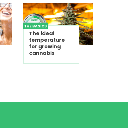
THE BASICS
The ideal
temperature
for growing
cannabis