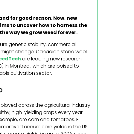
 and for good reason. Now, new
ms to uncover how to harness the
g the way we grow weed forever.
re genetic stability, commercial
at might change: Canadian stone wool
SeedTech
are leading new research
C) in
Montreal
, which are poised to
bis cultivation sector.
?
mployed across the agricultural industry
thy, high-yielding crops every year.
xample, are corn and tomatoes. F1
e improved annual corn yields in the US
rly tomato yields by up to 300% since