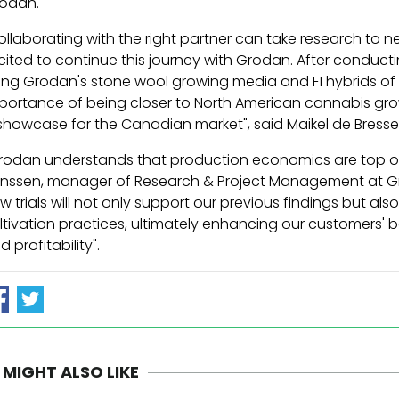
odan.
ollaborating with the right partner can take research to 
cited to continue this journey with Grodan. After conductin
ing Grodan's stone wool growing media and F1 hybrids of 
portance of being closer to North American cannabis growers
showcase for the Canadian market", said Maikel de Bresse
rodan understands that production economics are top of 
nssen, manager of Research & Project Management at Gr
w trials will not only support our previous findings but a
ltivation practices, ultimately enhancing our customers' b
d profitability".
 MIGHT ALSO LIKE