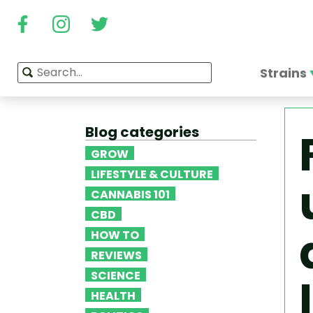
Strains
Blog categories
GROW
LIFESTYLE & CULTURE
CANNABIS 101
CBD
HOW TO
REVIEWS
SCIENCE
HEALTH