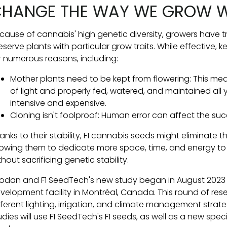
HANGE THE WAY WE GROW 
cause of cannabis' high genetic diversity, growers have t
eserve plants with particular grow traits. While effective
r numerous reasons, including:
Mother plants need to be kept from flowering: This me
of light and properly fed, watered, and maintained all 
intensive and expensive.
Cloning isn't foolproof: Human error can affect the su
anks to their stability, F1 cannabis seeds might eliminate
lowing them to dedicate more space, time, and energy to
thout sacrificing genetic stability.
odan and F1 SeedTech's new study began in August 202
velopment facility in Montréal, Canada. This round of res
fferent lighting, irrigation, and climate management strat
udies will use F1 SeedTech's F1 seeds, as well as a new s