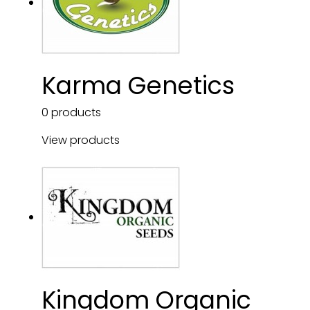
Karma Genetics
0 products
View products
Kingdom Organic