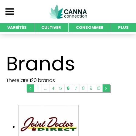
VARIÉTÉS
CULTIVER
CONSOMMER
PLUS
Brands
There are 120 brands
1
...
4
5
6
7
8
9
10