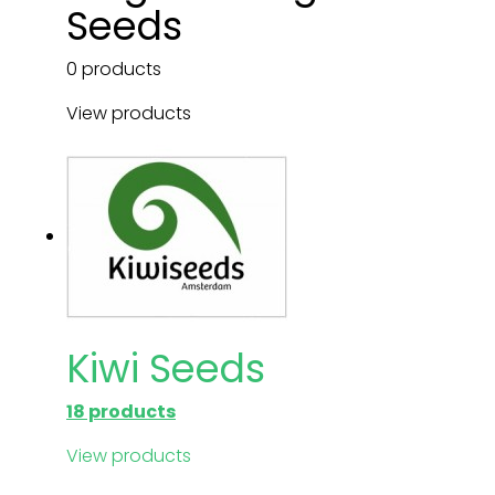
Seeds
0 products
View products
Kiwi Seeds
18 products
View products