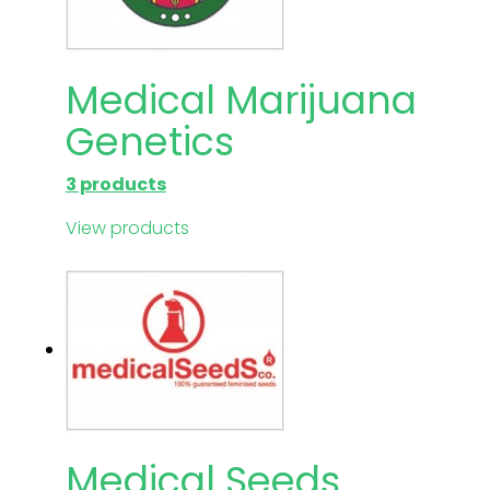
Medical Marijuana
Genetics
3 products
View products
Medical Seeds