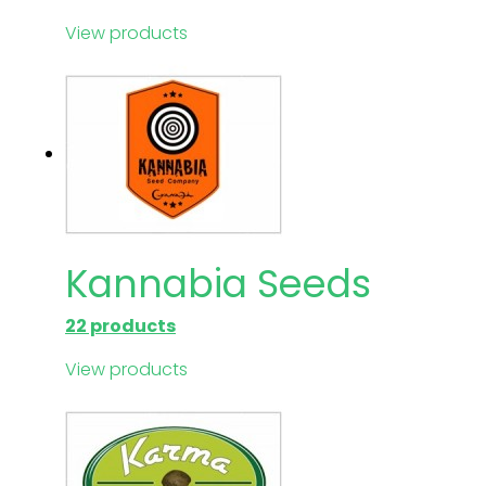
View products
Kannabia Seeds
22 products
View products