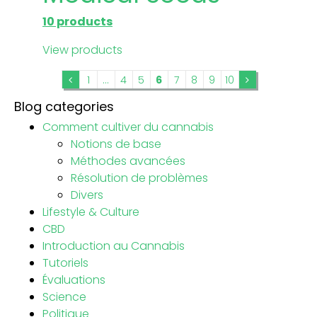
10 products
View products
1
...
4
5
6
7
8
9
10
Blog categories
Comment cultiver du cannabis
Notions de base
Méthodes avancées
Résolution de problèmes
Divers
Lifestyle & Culture
CBD
Introduction au Cannabis
Tutoriels
Évaluations
Science
Politique