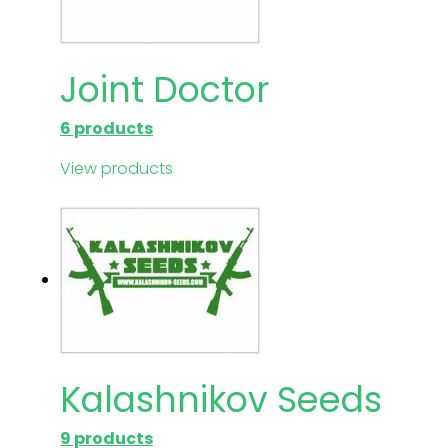
Joint Doctor
6 products
View products
Kalashnikov Seeds
9 products