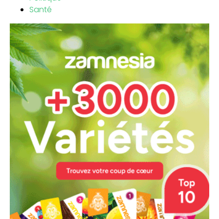
Santé