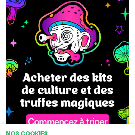
NOS COOKIES