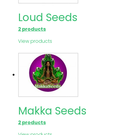
Loud Seeds
2 products
View products
Makka Seeds
2 products
View products