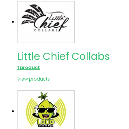
Little Chief Collabs
1 product
View products