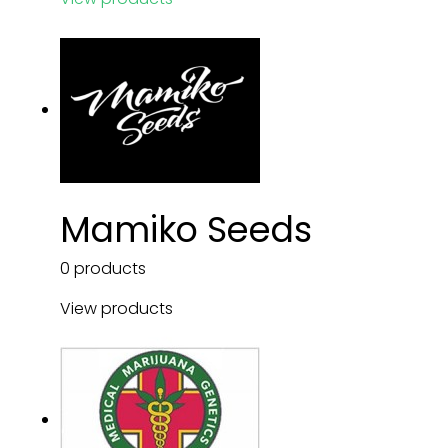
Mamiko Seeds
0 products
View products