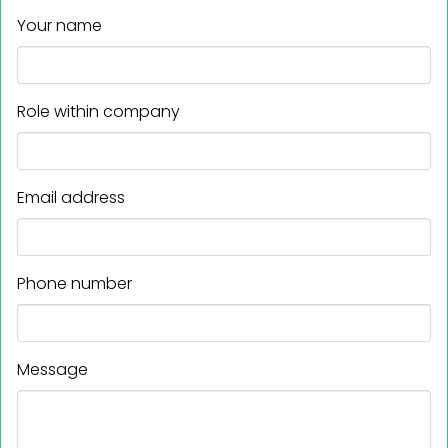
Your name
Role within company
Email address
Phone number
Message