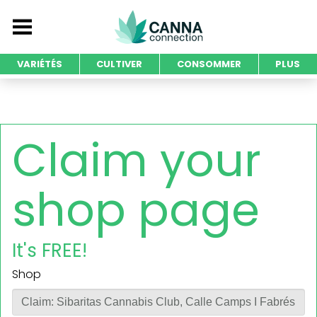
VARIÉTÉS
CULTIVER
CONSOMMER
PLUS
Claim your
shop page
It's FREE!
Shop