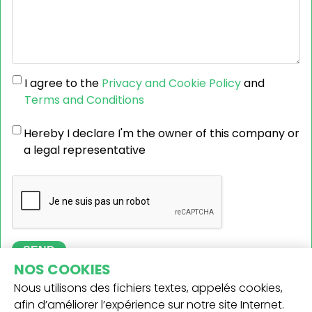
I agree to the
Privacy and Cookie Policy
and
Terms and Conditions
Hereby I declare I'm the owner of this company or
a legal representative
SEND
NOS COOKIES
Nous utilisons des fichiers textes, appelés cookies,
afin d’améliorer l’expérience sur notre site Internet.