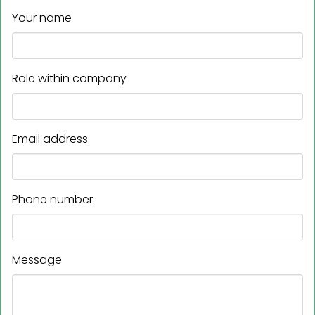
Your name
Role within company
Email address
Phone number
Message