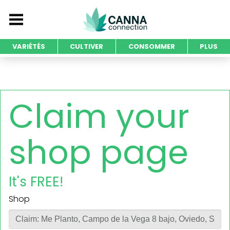
VARIÉTÉS
CULTIVER
CONSOMMER
PLUS
Claim your
shop page
It's FREE!
Shop