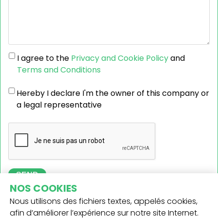
I agree to the
Privacy and Cookie Policy
and
Terms and Conditions
Hereby I declare I'm the owner of this company or
a legal representative
SEND
NOS COOKIES
Nous utilisons des fichiers textes, appelés cookies,
afin d’améliorer l’expérience sur notre site Internet.