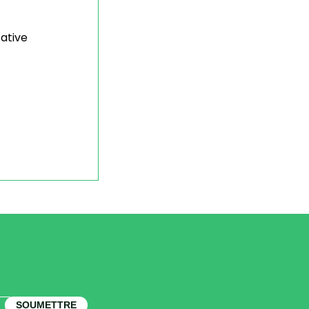
tative
SOUMETTRE