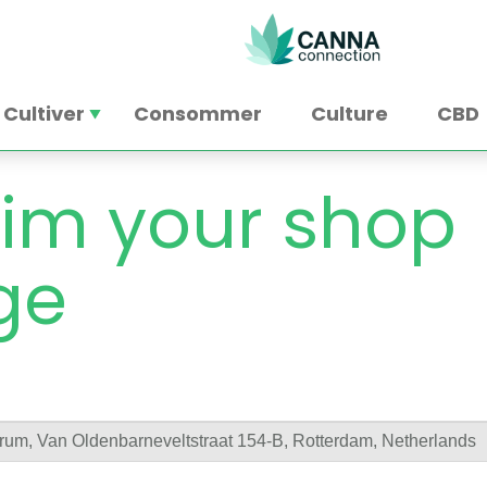
Cultiver
Consommer
Culture
CBD
im your shop
ge