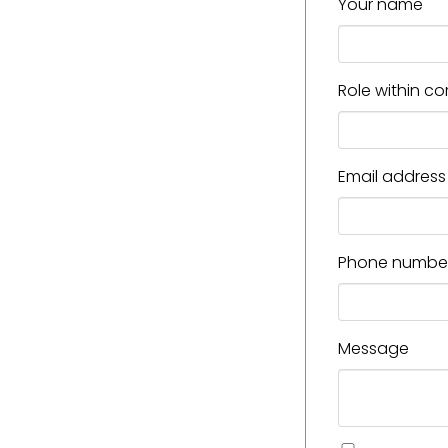
Your name
Role within 
Email address
Phone numbe
Message