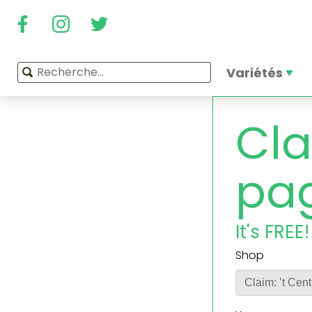
Variétés
Cla
pa
It's FREE!
Shop