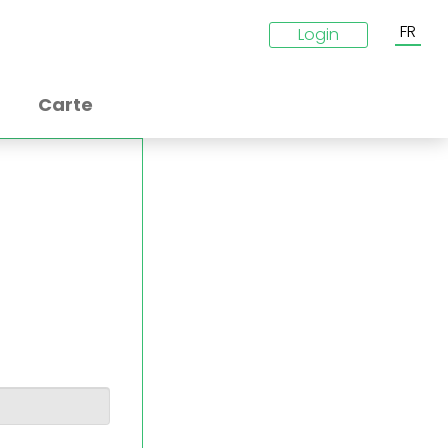
FR
Login
Carte