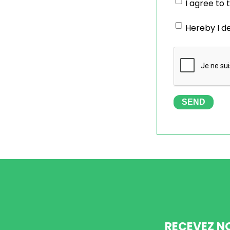
I agree to
Hereby I d
SEND
RECEVEZ N