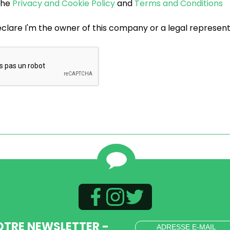
 the
Privacy and Cookie Policy
and
Terms and Conditions
eclare I'm the owner of this company or a legal represen
OTRE NEWSLETTER -