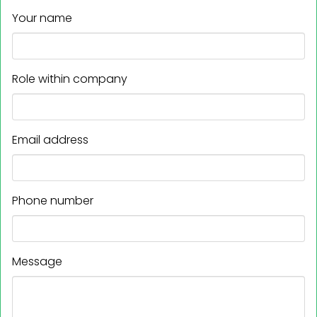
Your name
Role within company
Email address
Phone number
Message