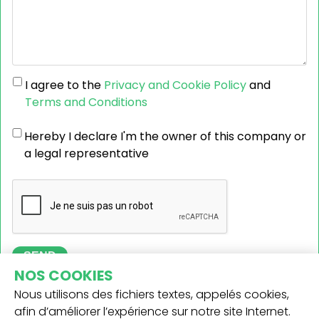
I agree to the
Privacy and Cookie Policy
and
Terms and Conditions
Hereby I declare I'm the owner of this company or
a legal representative
SEND
NOS COOKIES
Nous utilisons des fichiers textes, appelés cookies,
afin d’améliorer l’expérience sur notre site Internet.