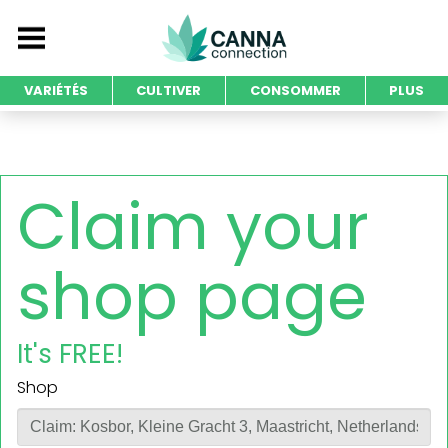
VARIÉTÉS
CULTIVER
CONSOMMER
PLUS
Claim your
shop page
It's FREE!
Shop