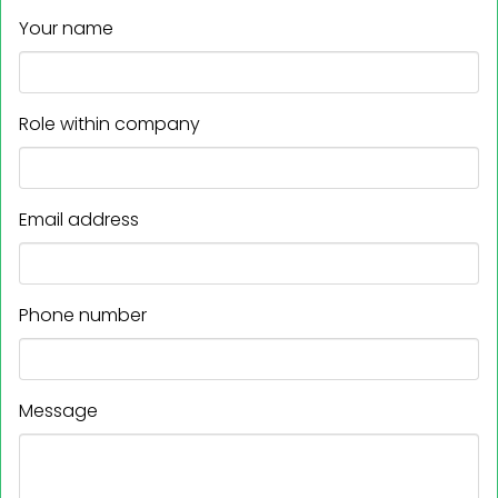
Your name
Role within company
Email address
Phone number
Message