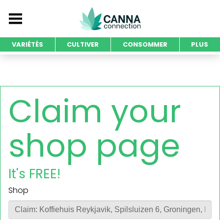
VARIÉTÉS
CULTIVER
CONSOMMER
PLUS
Claim your
shop page
It's FREE!
Shop