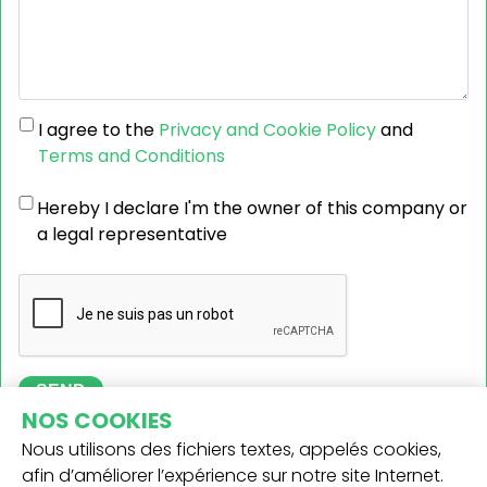
I agree to the
Privacy and Cookie Policy
and
Terms and Conditions
Hereby I declare I'm the owner of this company or
a legal representative
SEND
NOS COOKIES
Nous utilisons des fichiers textes, appelés cookies,
afin d’améliorer l’expérience sur notre site Internet.