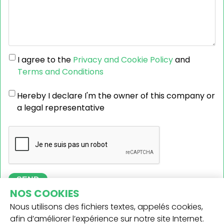
I agree to the
Privacy and Cookie Policy
and
Terms and Conditions
Hereby I declare I'm the owner of this company or
a legal representative
SEND
NOS COOKIES
Nous utilisons des fichiers textes, appelés cookies,
afin d’améliorer l’expérience sur notre site Internet.