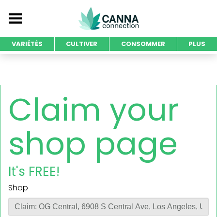
VARIÉTÉS
CULTIVER
CONSOMMER
PLUS
Claim your
shop page
It's FREE!
Shop