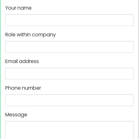
Your name
Role within company
Email address
Phone number
Message