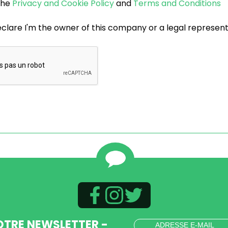
 the
Privacy and Cookie Policy
and
Terms and Conditions
eclare I'm the owner of this company or a legal represen
OTRE NEWSLETTER -