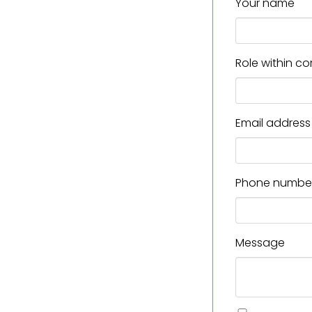
Your name
Role within 
Email address
Phone numbe
Message