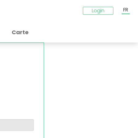
FR
Login
Carte