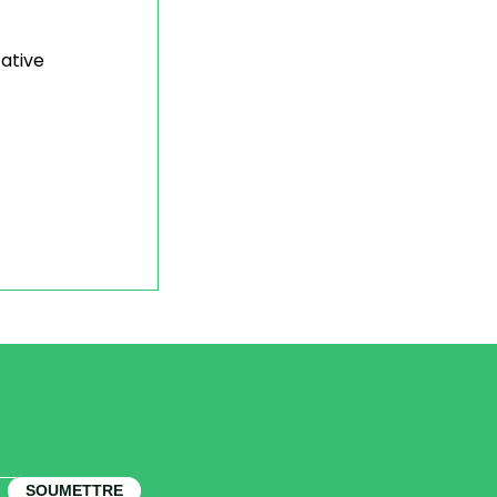
tative
SOUMETTRE