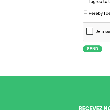
I agree to
Hereby I d
SEND
RECEVEZ N