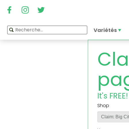
Variétés
Cla
pa
It's FREE!
Shop