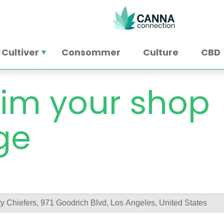
Cultiver
Consommer
Culture
CBD
im your shop
ge