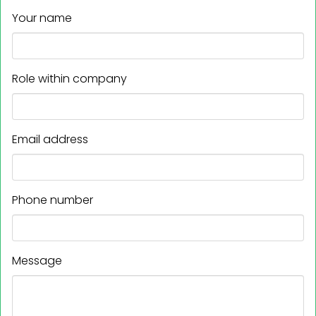
Your name
Role within company
Email address
Phone number
Message