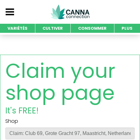
VARIÉTÉS
CULTIVER
CONSOMMER
PLUS
Claim your
shop page
It's FREE!
Shop