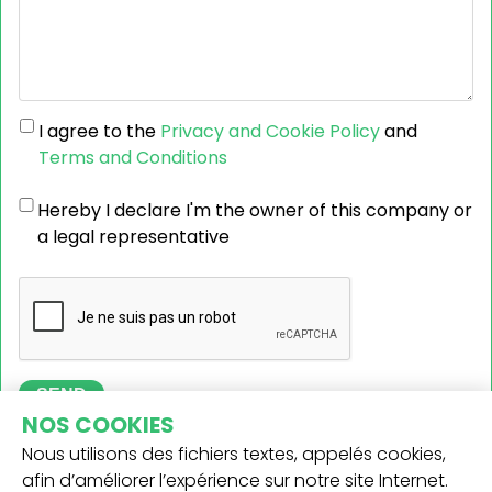
I agree to the
Privacy and Cookie Policy
and
Terms and Conditions
Hereby I declare I'm the owner of this company or
a legal representative
SEND
NOS COOKIES
Nous utilisons des fichiers textes, appelés cookies,
afin d’améliorer l’expérience sur notre site Internet.